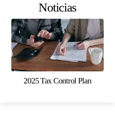
Skip
Noticias
to
content
2025 Tax Control Plan