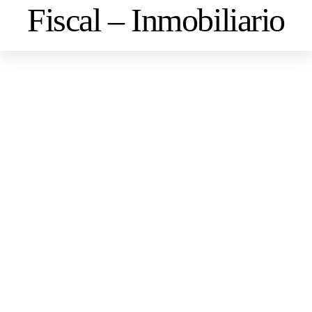
Skip
Fiscal – Inmobiliario
to
content