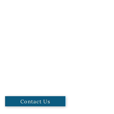
Contact Us