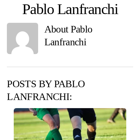
Skip
Pablo Lanfranchi
to
content
About
Pablo
Lanfranchi
POSTS BY PABLO
LANFRANCHI: