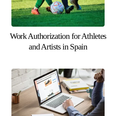
Work Authorization for Athletes
and Artists in Spain