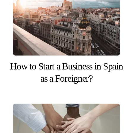
How to Start a Business in Spain
as a Foreigner?