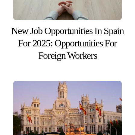
New Job Opportunities In Spain
For 2025: Opportunities For
Foreign Workers