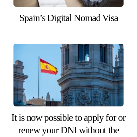
Spain’s Digital Nomad Visa
It is now possible to apply for or
renew your DNI without the