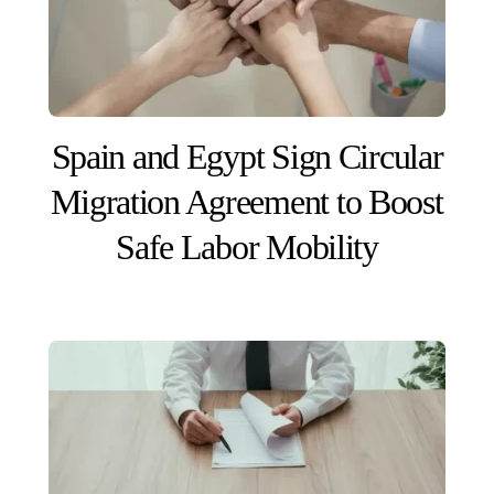
Spain and Egypt Sign Circular
Migration Agreement to Boost
Safe Labor Mobility