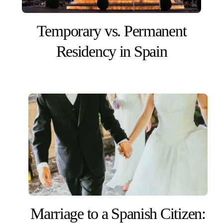
Temporary vs. Permanent
Residency in Spain
Marriage to a Spanish Citizen: