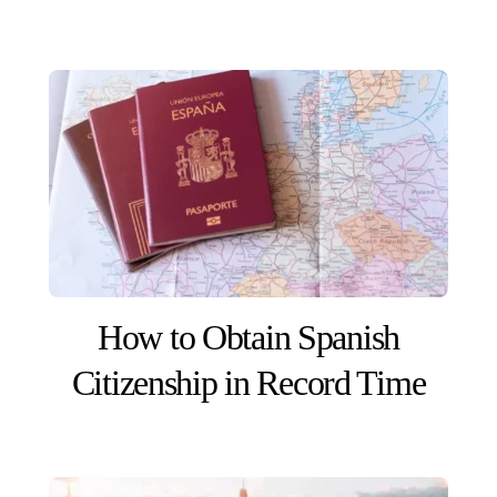
How to Obtain Spanish
Citizenship in Record Time