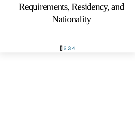
Requirements, Residency, and
Nationality
1
2
3
4