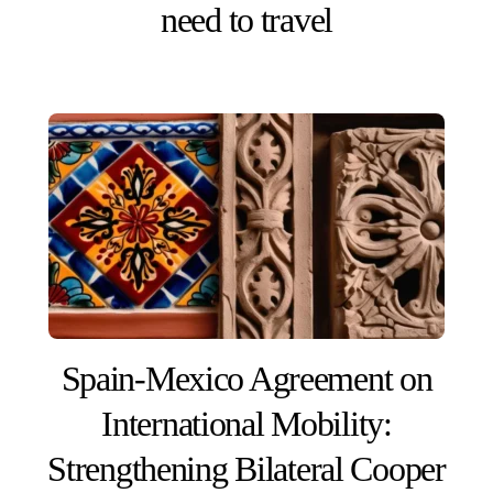
need to travel
Spain-Mexico Agreement on
International Mobility:
Strengthening Bilateral Cooper