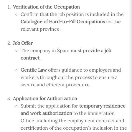
Verification of the Occupation
Confirm that the job position is included in the
Catalogue of Hard-to-Fill Occupations
for the
relevant province.
Job Offer
The company in Spain must provide a
job
contract
.
Gentile Law
offers guidance to employers and
workers throughout the process to ensure a
secure and efficient procedure.
Application for Authorization
Submit the application for
temporary residence
and work authorization
to the Immigration
Office, including the employment contract and
certification of the occupation`s inclusion in the