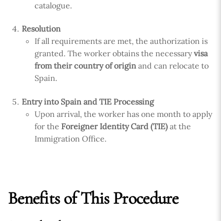
catalogue.
Resolution
If all requirements are met, the authorization is
granted. The worker obtains the necessary
visa
from their country of origin
and can relocate to
Spain.
Entry into Spain and TIE Processing
Upon arrival, the worker has one month to apply
for the
Foreigner Identity Card (TIE)
at the
Immigration Office.
Benefits of This Procedure