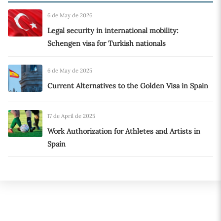
6 de May de 2026
Legal security in international mobility:
Schengen visa for Turkish nationals
6 de May de 2025
Current Alternatives to the Golden Visa in Spain
17 de April de 2025
Work Authorization for Athletes and Artists in
Spain