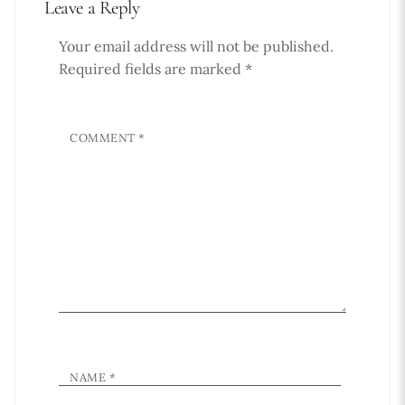
Leave a Reply
Your email address will not be published.
Required fields are marked
*
COMMENT
*
NAME
*