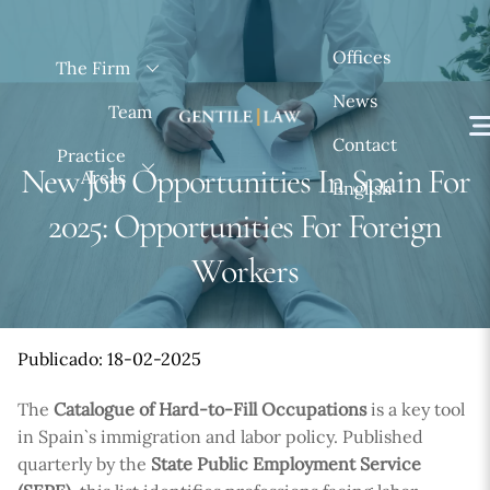
Skip
to
Offices
The Firm
content
News
Team
Contact
Practice
New Job Opportunities In Spain For
Areas
English
2025: Opportunities For Foreign
Workers
Publicado: 18-02-2025
The
Catalogue of Hard-to-Fill Occupations
is a key tool
in Spain`s immigration and labor policy. Published
quarterly by the
State Public Employment Service