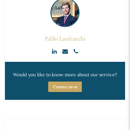
Pablo Lanfranchi
Would you like to know more about our service?
Contact us at