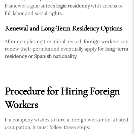
framework guarantees
legal residency
with access to
full labor and social rights.
Renewal and Long-Term Residency Options
After completing the initial period, foreign workers can
renew their permits and eventually apply for
long-term
residency or Spanish nationality
.
Procedure for Hiring Foreign
Workers
If a company wishes to hire a foreign worker for a listed
occupation, it must follow these steps: