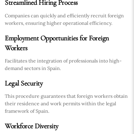
Streamlined Hiring Process
Companies can quickly and efficiently recruit foreign
workers, ensuring higher operational efficiency.
Employment Opportunities for Foreign
Workers
Facilitates the integration of professionals into high-
demand sectors in Spain.
Legal Security
This procedure guarantees that foreign workers obtain
their residence and work permits within the legal
framework of Spain.
Workforce Diversity