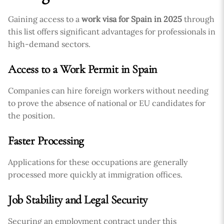
Gaining access to a
work visa for Spain in 2025
through
this list offers significant advantages for professionals in
high-demand sectors.
Access to a Work Permit in Spain
Companies can hire foreign workers without needing
to prove the absence of national or EU candidates for
the position.
Faster Processing
Applications for these occupations are generally
processed more quickly at immigration offices.
Job Stability and Legal Security
Securing an employment contract under this