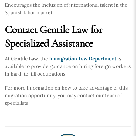
Encourages the inclusion of international talent in the
Spanish labor market.
Contact Gentile Law for
Specialized Assistance
At
Gentile Law
, the
Immigration Law Department
is
available to provide guidance on hiring foreign workers
in hard-to-fill occupations.
For more information on how to take advantage of this
migration opportunity, you may contact our team of
specialists.