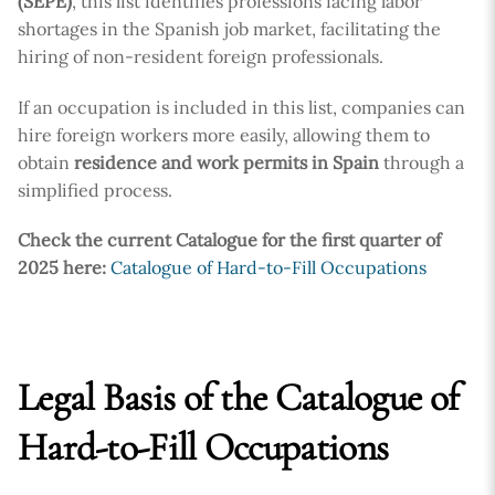
(SEPE)
, this list identifies professions facing labor
shortages in the Spanish job market, facilitating the
hiring of non-resident foreign professionals.
If an occupation is included in this list, companies can
hire foreign workers more easily, allowing them to
obtain
residence and work permits in Spain
through a
simplified process.
Check the current Catalogue for the first quarter of
2025 here:
Catalogue of Hard-to-Fill Occupations
Legal Basis of the Catalogue of
Hard-to-Fill Occupations