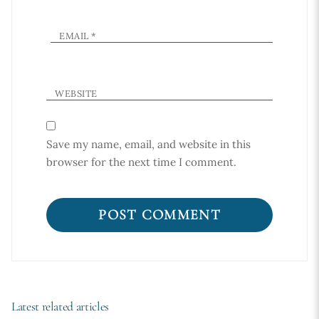
EMAIL
*
WEBSITE
Save my name, email, and website in this
browser for the next time I comment.
Latest related articles