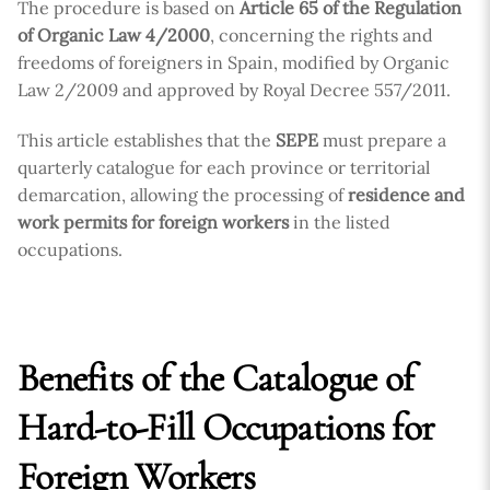
The procedure is based on
Article 65 of the Regulation
of Organic Law 4/2000
, concerning the rights and
freedoms of foreigners in Spain, modified by Organic
Law 2/2009 and approved by Royal Decree 557/2011.
This article establishes that the
SEPE
must prepare a
quarterly catalogue for each province or territorial
demarcation, allowing the processing of
residence and
work permits for foreign workers
in the listed
occupations.
Benefits of the Catalogue of
Hard-to-Fill Occupations for
Foreign Workers