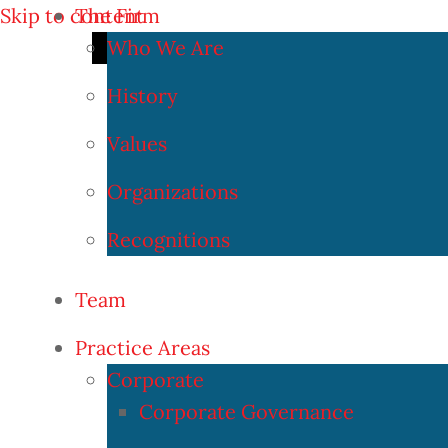
Skip to content
The Firm
Who We Are
History
Values
Organizations
Recognitions
Team
Practice Areas
Corporate
Corporate Governance