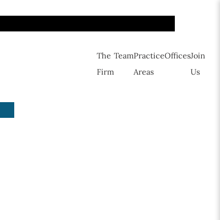
The
Team
Practice
Offices
Join
Firm
Areas
Us