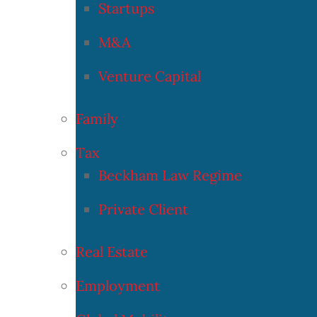
Startups
M&A
Venture Capital
Family
Tax
Beckham Law Regime
Private Client
Real Estate
Employment