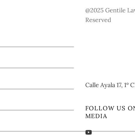
@2025 Gentile Law
Reserved
Calle Ayala 17, 1º
FOLLOW US O
MEDIA