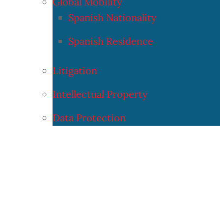
Global Mobility
Spanish Nationality
Spanish Residence
Litigation
Intellectual Property
Data Protection