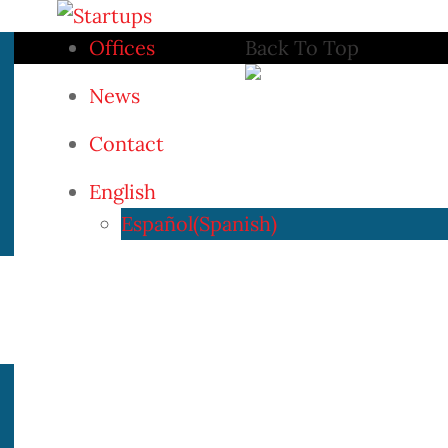
Offices
Back To Top
News
Contact
English
Español
(
Spanish
)