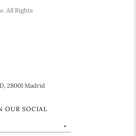
. All Rights
 CD, 28001 Madrid
N OUR SOCIAL