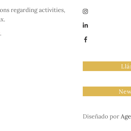
ns regarding activities,
ax.
.
Ll
New
Diseñado por
Age