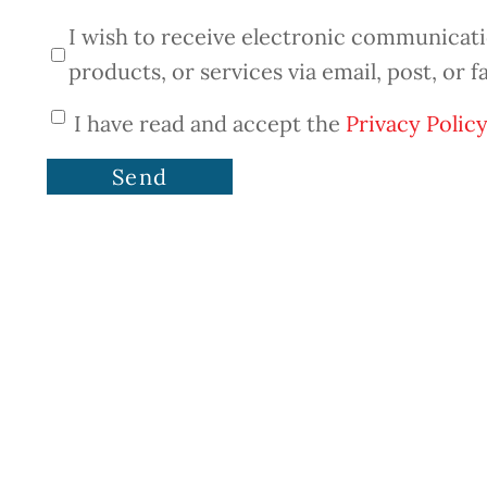
I wish to receive electronic communicatio
products, or services via email, post, or f
I have read and accept the
Privacy Policy