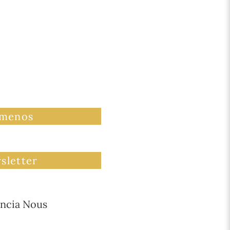
ámenos
sletter
ncia Nous