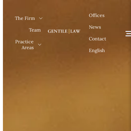
Skip
to
Offices
The Firm
content
News
Team
Contact
Practice
Areas
English