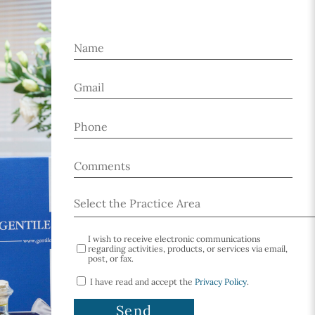
I wish to receive electronic communications
regarding activities, products, or services via email,
post, or fax.
I have read and accept the
Privacy Policy
.