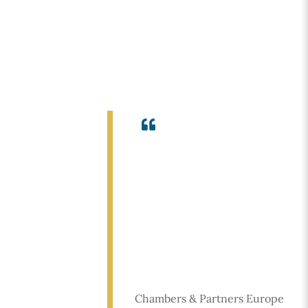
Icon
label
Chambers & Partners Europe