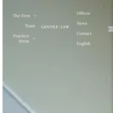
Skip
to
Offices
The Firm
content
News
Team
Contact
Practice
Areas
English