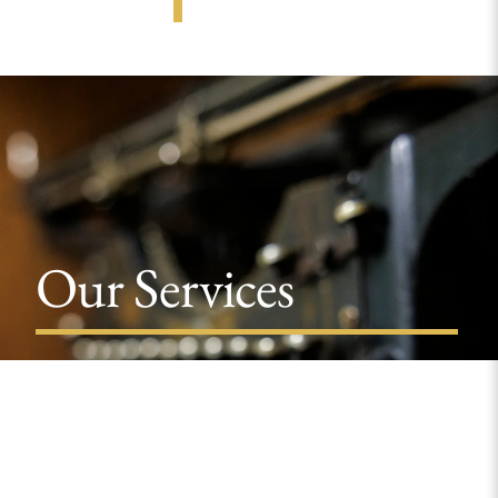
Our Services