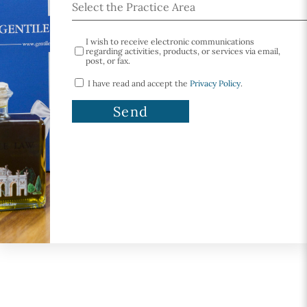
I wish to receive electronic communications
regarding activities, products, or services via email,
post, or fax.
I have read and accept the
Privacy Policy
.