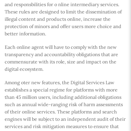
and responsbilities for o nline intermediary services.
These rules are designed to limit the dissemination of
illegal content and products online, increase the
protection of minors and offer users more choice and
better information.
Each online agent will have to comply with the new
transparency and accountability obligations that are
commensurate with its role, size and impact on the
digital ecosystem.
Among oter new features, the Digital Services Law
establishes a special regime for platforms with more
than 45 million users, including additional obligations
such as annual wide-ranging risk of harm assessments
of their online services. These platforms and search
engines will be subject to an independent audit of their
services and risk mitigation measures to ensure that