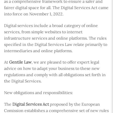
as a comprehensive framework to ensure a safer and
fairer digital space for all. The Digital Services Act came
into force on November 1, 2022.
Digital services include a broad category of online
services, from simple websites to internet
infrastructure services and online platforms. The rules
specified in the Digital Services Law relate primarily to
intermediaries and online platforms.
At
Gentile Law
, we are pleased to offer expert legal
advice on how to adapt your business to these new
regulations and comply with all obligations set forth in
the Digital Services.
New obligations and responsibilities:
The
Digital Services Act
proposed by the European
Comission establishes a comprehensive set of new rules