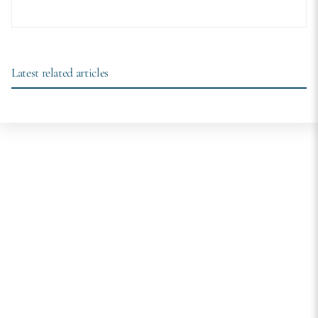
Latest related articles