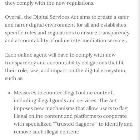
they comply with the new regulations.
Overall, the Digital Services Act aims to create a safer
and fairer digital environment for all and establishes
specific rules and regulations to ensure transparency
and accountability of online intermediation services.
Each online agent will have to comply with new
transparency and accountability obligations that fit
their role, size, and impact on the digital ecosystem,
such as:
Measures to counter illegal online content,
including illegal goods and services. The Act
imposes new mechanisms that allow users to flag
illegal online content and platforms to cooperate
with specialized “”trusted flaggers”” to identify and
remove such illegal content;