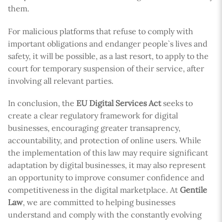
them.
For malicious platforms that refuse to comply with
important obligations and endanger people`s lives and
safety, it will be possible, as a last resort, to apply to the
court for temporary suspension of their service, after
involving all relevant parties.
In conclusion, the
EU Digital Services Act
seeks to
create a clear regulatory framework for digital
businesses, encouraging greater transaprency,
accountability, and protection of online users. While
the implementation of this law may require significant
adaptation by digital businesses, it may also represent
an opportunity to improve consumer confidence and
competitiveness in the digital marketplace. At
Gentile
Law
, we are committed to helping businesses
understand and comply with the constantly evolving