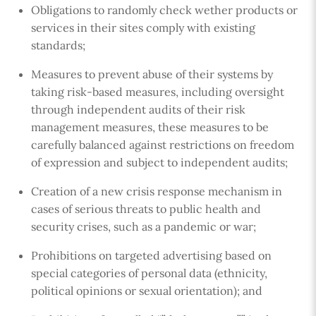
Obligations to randomly check wether products or
services in their sites comply with existing
standards;
Measures to prevent abuse of their systems by
taking risk-based measures, including oversight
through independent audits of their risk
management measures, these measures to be
carefully balanced against restrictions on freedom
of expression and subject to independent audits;
Creation of a new crisis response mechanism in
cases of serious threats to public health and
security crises, such as a pandemic or war;
Prohibitions on targeted advertising based on
special categories of personal data (ethnicity,
political opinions or sexual orientation); and