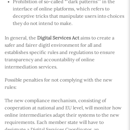
Prohibition of so-called “”dark patterns”” in the
interface of online platforms, which refers to
deceptive tricks that manipulate users into choices
they do not intend to make.
In general, the
Digital Services Act
aims to create a
safer and fairer digitl environment for all and
establishes specific rules and regulations to ensure
transparency and accountability of online
intermediation services.
Possible penalties for not complying with the new
rules:
The new compliance mechanism, consisting of
cooperation at national and EU level, will monitor how
online intermediaries adapt their systems to the new
requirements. Each member state will have to
designate a Digital Services Coordinator, an