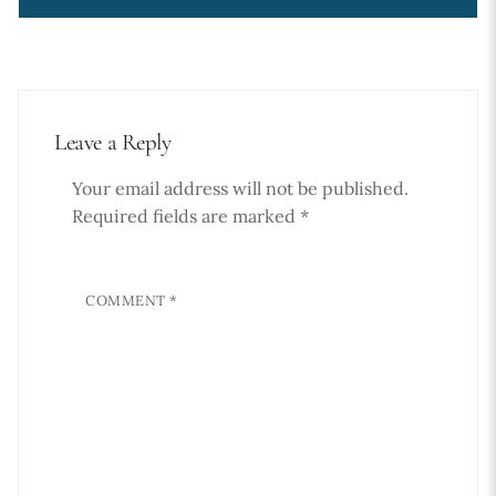
Leave a Reply
Your email address will not be published.
Required fields are marked
*
COMMENT
*