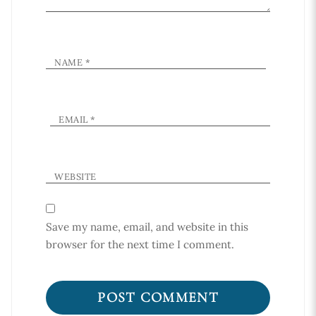
NAME
*
EMAIL
*
WEBSITE
Save my name, email, and website in this
browser for the next time I comment.