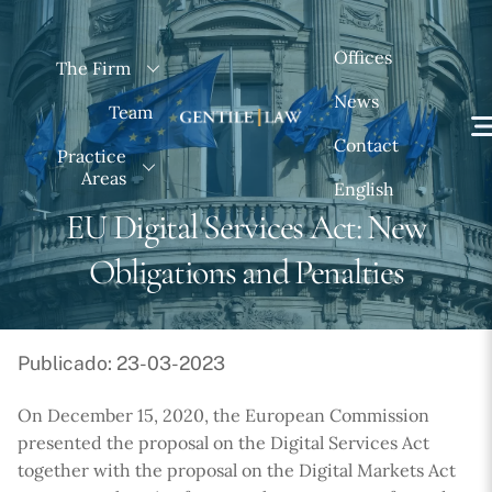
Skip
to
Offices
The Firm
content
News
Team
Contact
Practice
Areas
English
EU Digital Services Act: New
Obligations and Penalties
Publicado: 23-03-2023
On December 15, 2020, the European Commission
presented the proposal on the Digital Services Act
together with the proposal on the Digital Markets Act