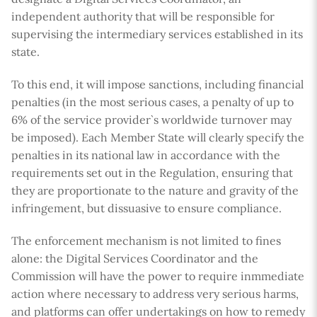
independent authority that will be responsible for
supervising the intermediary services established in its
state.
To this end, it will impose sanctions, including financial
penalties (in the most serious cases, a penalty of up to
6% of the service provider`s worldwide turnover may
be imposed). Each Member State will clearly specify the
penalties in its national law in accordance with the
requirements set out in the Regulation, ensuring that
they are proportionate to the nature and gravity of the
infringement, but dissuasive to ensure compliance.
The enforcement mechanism is not limited to fines
alone: the Digital Services Coordinator and the
Commission will have the power to require inmmediate
action where necessary to address very serious harms,
and platforms can offer undertakings on how to remedy