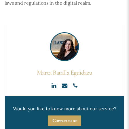
laws and regulations in the digital realm.
Marta Batalla Eguidazu
Would you like to know more about our service?
Contact us at