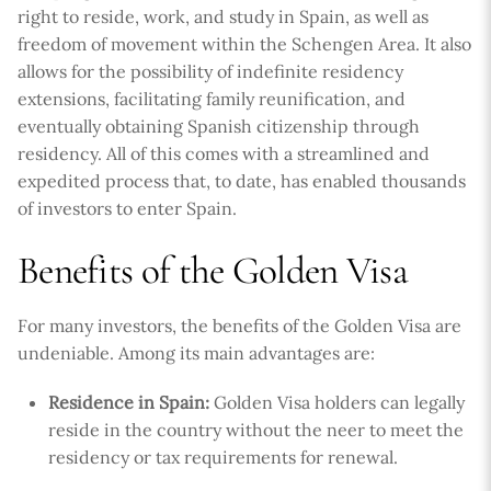
right to reside, work, and study in Spain, as well as
freedom of movement within the Schengen Area. It also
allows for the possibility of indefinite residency
extensions, facilitating family reunification, and
eventually obtaining Spanish citizenship through
residency. All of this comes with a streamlined and
expedited process that, to date, has enabled thousands
of investors to enter Spain.
Benefits of the Golden Visa
For many investors, the benefits of the Golden Visa are
undeniable. Among its main advantages are:
Residence in Spain:
Golden Visa holders can legally
reside in the country without the neer to meet the
residency or tax requirements for renewal.