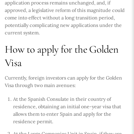
application process remains unchanged, and, if
approved, a legislative reform of this magnitude could
come into effect without a long transition period,
potentially complicating new applications under the
current system.
How to apply for the Golden
Visa
Currently, foreign investors can apply for the Golden
Visa through two main avenues:
At the Spanish Consulate in their country of
residence, obtaining an initial one-year visa that
allows them to enter Spain and apply for the
residence permit.
At the Large Companies Unit in Spain, if they are