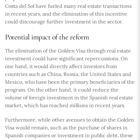
Costa del Sol have fueled many real estate transactions
in recent years, and the elimination of this incentive
could discourage further investment in the sector.
Potential impact of the reform
The elimination of the Golden Visa through real estate
investment could have significant repercussions. On
one hand, it would directly affect investors from
countries such as China, Russia, the United States and
Mexico, who have been the primary beneficiaries of the
program. On the other hand, it could reduce the
volume of foreign investment in the Spanish real estate
market, which has reached millions in recent years.
Furthermore, while other avenues to obtain the Golden
Visa would remain, such as the purchase of shares in
Spanish companies or investment in public debt, these