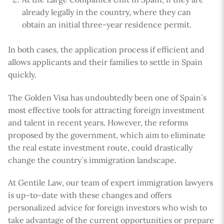
already legally in the country, where they can
obtain an initial three-year residence permit.
In both cases, the application process if efficient and
allows applicants and their families to settle in Spain
quickly.
The Golden Visa has undoubtedly been one of Spain`s
most effective tools for attracting foreign investment
and talent in recent years. However, the reforms
proposed by the government, which aim to eliminate
the real estate investment route, could drastically
change the country`s immigration landscape.
At Gentile Law, our team of expert immigration lawyers
is up-to-date with these changes and offers
personalized advice for foreign investors who wish to
take advantage of the current opportunities or prepare