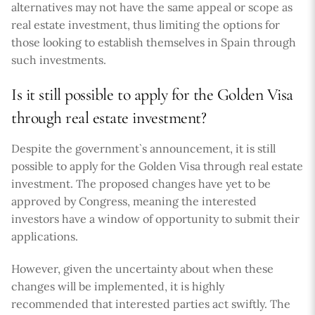
alternatives may not have the same appeal or scope as
real estate investment, thus limiting the options for
those looking to establish themselves in Spain through
such investments.
Is it still possible to apply for the Golden Visa
through real estate investment?
Despite the government`s announcement, it is still
possible to apply for the Golden Visa through real estate
investment. The proposed changes have yet to be
approved by Congress, meaning the interested
investors have a window of opportunity to submit their
applications.
However, given the uncertainty about when these
changes will be implemented, it is highly
recommended that interested parties act swiftly. The