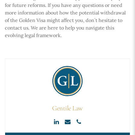
for future reforms. If you have any questions or need
more information about how the potential withdrawal
of the Golden Visa might affect you, don`t hesitate to
contact us. We are here to help you navigate this
evolving legal framework.
Gentile Law