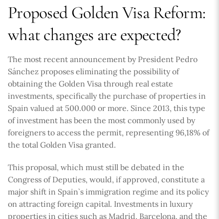
Proposed Golden Visa Reform:
what changes are expected?
The most recent announcement by President Pedro
Sánchez proposes eliminating the possibility of
obtaining the Golden Visa through real estate
investments, specifically the purchase of properties in
Spain valued at 500.000 or more. Since 2013, this type
of investment has been the most commonly used by
foreigners to access the permit, representing 96,18% of
the total Golden Visa granted.
This proposal, which must still be debated in the
Congress of Deputies, would, if approved, constitute a
major shift in Spain`s immigration regime and its policy
on attracting foreign capital. Investments in luxury
properties in cities such as Madrid, Barcelona, and the