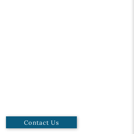
Contact Us