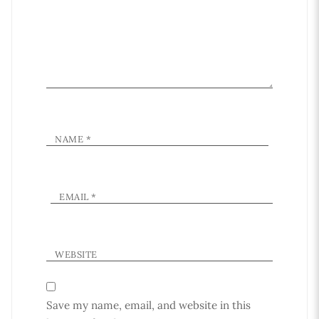
NAME
*
EMAIL
*
WEBSITE
Save my name, email, and website in this