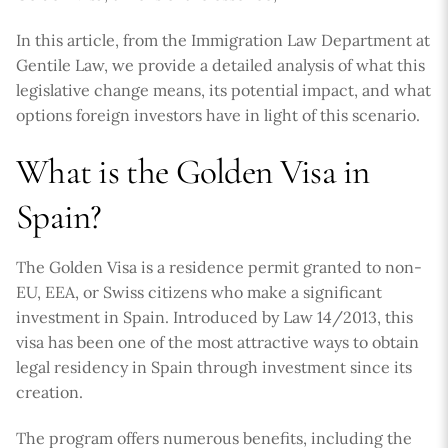
In this article, from the Immigration Law Department at
Gentile Law, we provide a detailed analysis of what this
legislative change means, its potential impact, and what
options foreign investors have in light of this scenario.
What is the Golden Visa in
Spain?
The Golden Visa is a residence permit granted to non-
EU, EEA, or Swiss citizens who make a significant
investment in Spain. Introduced by Law 14/2013, this
visa has been one of the most attractive ways to obtain
legal residency in Spain through investment since its
creation.
The program offers numerous benefits, including the