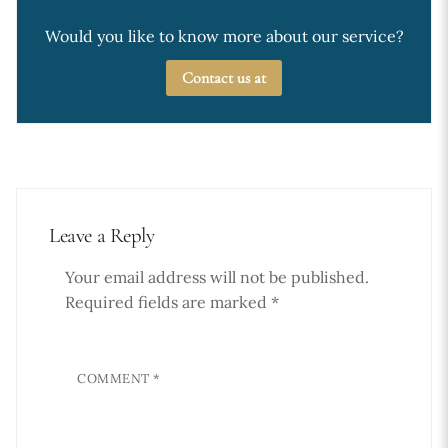
Would you like to know more about our service?
Contact us at
Leave a Reply
Your email address will not be published.
Required fields are marked
*
COMMENT
*