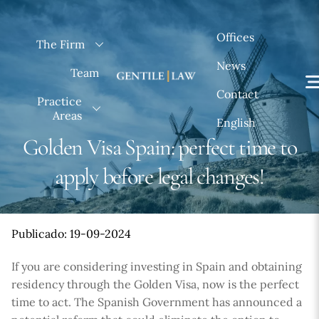
Skip
to
Offices
The Firm
content
News
Team
Contact
Practice
Areas
English
Golden Visa Spain: perfect time to
apply before legal changes!
Publicado: 19-09-2024
If you are considering investing in Spain and obtaining
residency through the Golden Visa, now is the perfect
time to act. The Spanish Government has announced a