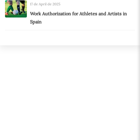
17 de April de 2025
Work Authorization for Athletes and Artists in
Spain