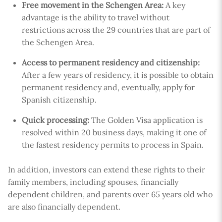
Free movement in the Schengen Area:
A key
advantage is the ability to travel without
restrictions across the 29 countries that are part of
the Schengen Area.
Access to permanent residency and citizenship:
After a few years of residency, it is possible to obtain
permanent residency and, eventually, apply for
Spanish citizenship.
Quick processing:
The Golden Visa application is
resolved within 20 business days, making it one of
the fastest residency permits to process in Spain.
In addition, investors can extend these rights to their
family members, including spouses, financially
dependent children, and parents over 65 years old who
are also financially dependent.