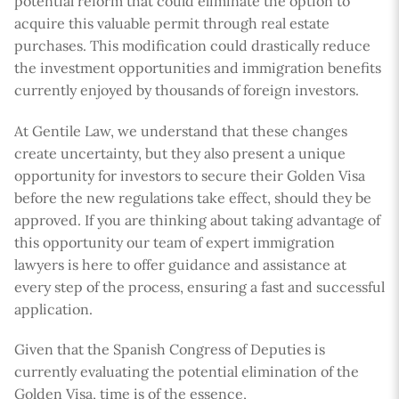
potential reform that could eliminate the option to
acquire this valuable permit through real estate
purchases. This modification could drastically reduce
the investment opportunities and immigration benefits
currently enjoyed by thousands of foreign investors.
At Gentile Law, we understand that these changes
create uncertainty, but they also present a unique
opportunity for investors to secure their Golden Visa
before the new regulations take effect, should they be
approved. If you are thinking about taking advantage of
this opportunity our team of expert immigration
lawyers is here to offer guidance and assistance at
every step of the process, ensuring a fast and successful
application.
Given that the Spanish Congress of Deputies is
currently evaluating the potential elimination of the
Golden Visa, time is of the essence,