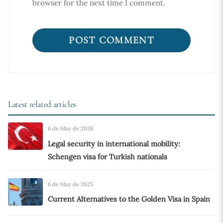
browser for the next time I comment.
Latest related articles
6 de May de 2026
Legal security in international mobility:
Schengen visa for Turkish nationals
6 de May de 2025
Current Alternatives to the Golden Visa in Spain