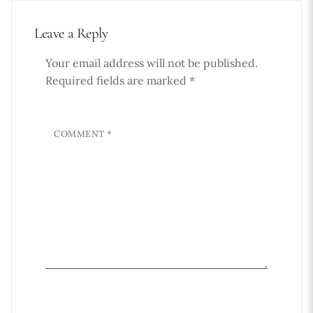
Leave a Reply
Your email address will not be published.
Required fields are marked
*
COMMENT
*