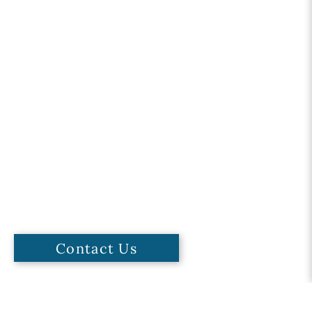
Contact Us