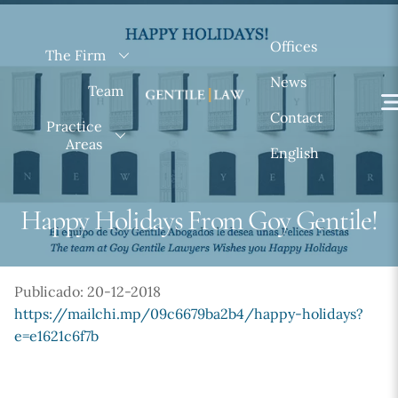
Skip
to
Offices
The Firm
content
News
Team
Contact
Practice
Areas
English
Happy Holidays From Goy Gentile!
Publicado: 20-12-2018
https://mailchi.mp/09c6679ba2b4/happy-holidays?
e=e1621c6f7b