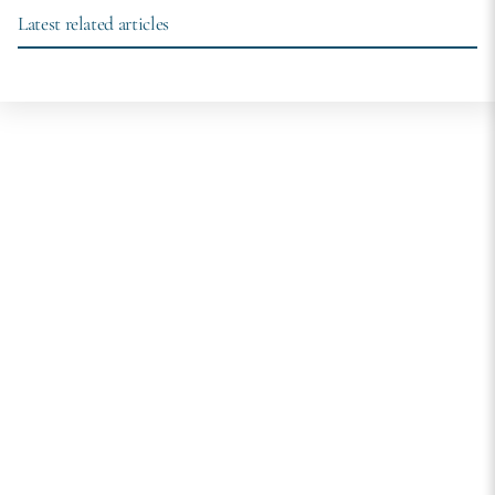
Latest related articles