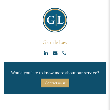
Gentile Law
Would you like to know more about our service?
Contact us at