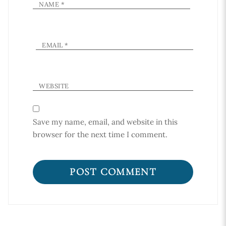
NAME
*
EMAIL
*
WEBSITE
Save my name, email, and website in this
browser for the next time I comment.