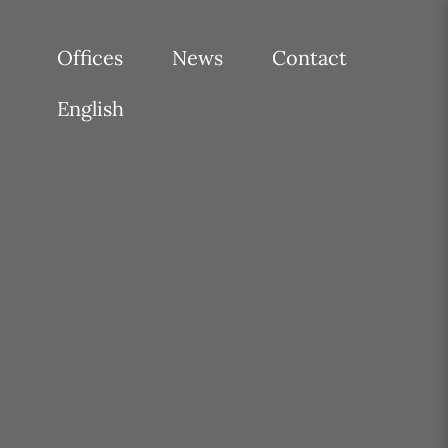
Offices
News
Contact
English