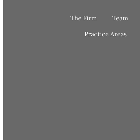
Skip
to
The Firm
Team
content
Practice Areas