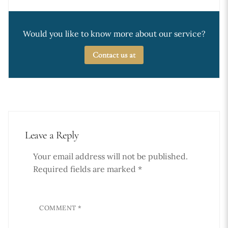
Would you like to know more about our service?
Contact us at
Leave a Reply
Your email address will not be published.
Required fields are marked
*
COMMENT
*