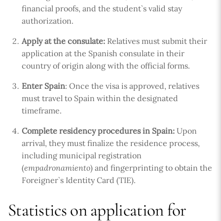
financial proofs, and the student`s valid stay
authorization.
Apply at the consulate:
Relatives must submit their
application at the Spanish consulate in their
country of origin along with the official forms.
Enter Spain
: Once the visa is approved, relatives
must travel to Spain within the designated
timeframe.
Complete residency procedures in Spain:
Upon
arrival, they must finalize the residence process,
including municipal registration
(
empadronamiento
) and fingerprinting to obtain the
Foreigner`s Identity Card (TIE).
Statistics on application for