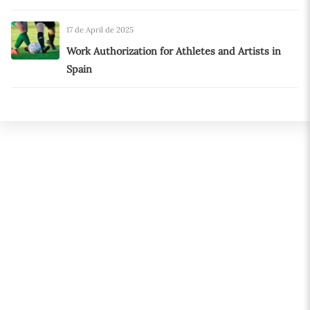
17 de April de 2025
Work Authorization for Athletes and Artists in
Spain