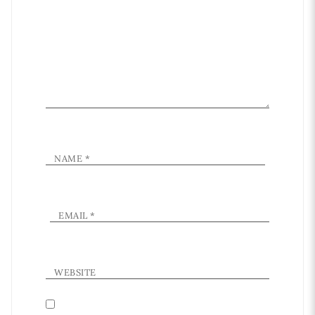
NAME
*
EMAIL
*
WEBSITE