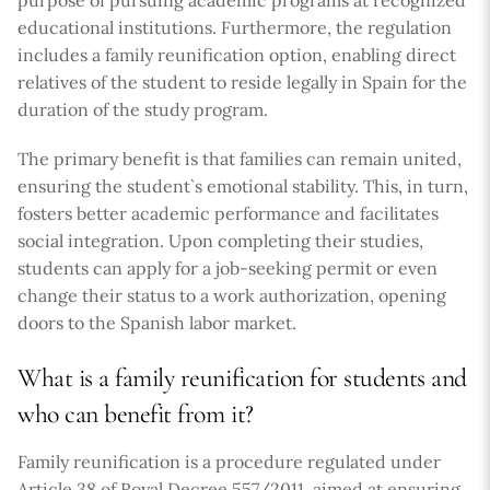
educational institutions. Furthermore, the regulation
includes a family reunification option, enabling direct
relatives of the student to reside legally in Spain for the
duration of the study program.
The primary benefit is that families can remain united,
ensuring the student`s emotional stability. This, in turn,
fosters better academic performance and facilitates
social integration. Upon completing their studies,
students can apply for a job-seeking permit or even
change their status to a work authorization, opening
doors to the Spanish labor market.
What is a family reunification for students and
who can benefit from it?
Family reunification is a procedure regulated under
Article 38 of Royal Decree 557/2011, aimed at ensuring