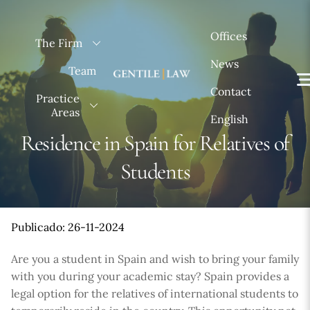
Skip
to
Offices
The Firm
content
News
Team
Contact
Practice
Areas
English
Residence in Spain for Relatives of
Students
Publicado: 26-11-2024
Are you a student in Spain and wish to bring your family
with you during your academic stay? Spain provides a
legal option for the relatives of international students to