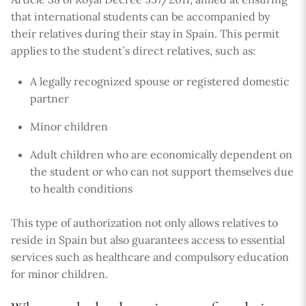
that international students can be accompanied by
their relatives during their stay in Spain. This permit
applies to the student`s direct relatives, such as:
A legally recognized spouse or registered domestic
partner
Minor children
Adult children who are economically dependent on
the student or who can not support themselves due
to health conditions
This type of authorization not only allows relatives to
reside in Spain but also guarantees access to essential
services such as healthcare and compulsory education
for minor children.