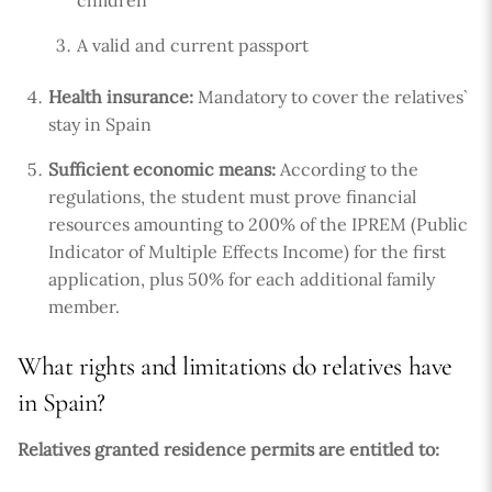
A valid and current passport
Health insurance:
Mandatory to cover the relatives`
stay in Spain
Sufficient economic means:
According to the
regulations, the student must prove financial
resources amounting to 200% of the IPREM (Public
Indicator of Multiple Effects Income) for the first
application, plus 50% for each additional family
member.
What rights and limitations do relatives have
in Spain?
Relatives granted residence permits are entitled to: