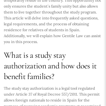
temporarily reside in the country. This opportunity not
only ensures the student`s family unity but also allows
them to live together throughout the study program.
This article will delve into frequently asked questions,
legal requirements, and the process of obtaining
residence for relatives of students in Spain.
Additionally, we will explain how Gentile Law can assist
you in this process.
What is a study stay
authorization and how does it
benefit families?
The study stay authorization is a legal tool regulated
under Article 37 of Royal Decree 557/2011. This permit
allows foreign nationals to reside in Spain for the
purpose of pursuing academic programs at recognized