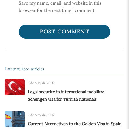
Save my name, email, and website in this
browser for the next time I comment.
Latest related articles
6 de May de 2026
Legal security in international mobility:
Schengen visa for Turkish nationals
6 de May de 2025
Current Alternatives to the Golden Visa in Spain