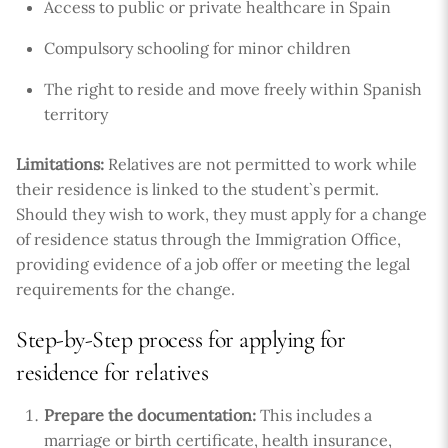
Access to public or private healthcare in Spain
Compulsory schooling for minor children
The right to reside and move freely within Spanish
territory
Limitations:
Relatives are not permitted to work while
their residence is linked to the student`s permit.
Should they wish to work, they must apply for a change
of residence status through the Immigration Office,
providing evidence of a job offer or meeting the legal
requirements for the change.
Step-by-Step process for applying for
residence for relatives
Prepare the documentation:
This includes a
marriage or birth certificate, health insurance,