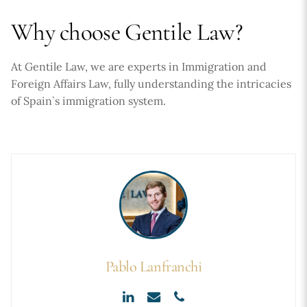
Why choose Gentile Law?
At Gentile Law, we are experts in Immigration and
Foreign Affairs Law, fully understanding the intricacies
of Spain`s immigration system.
Pablo Lanfranchi