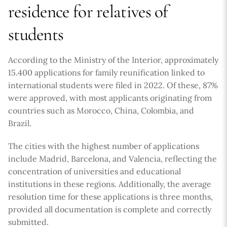
residence for relatives of
students
According to the Ministry of the Interior, approximately
15.400 applications for family reunification linked to
international students were filed in 2022. Of these, 87%
were approved, with most applicants originating from
countries such as Morocco, China, Colombia, and
Brazil.
The cities with the highest number of applications
include Madrid, Barcelona, and Valencia, reflecting the
concentration of universities and educational
institutions in these regions. Additionally, the average
resolution time for these applications is three months,
provided all documentation is complete and correctly
submitted.