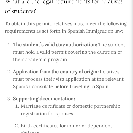
What are the legal requirements for relatives
of students?
To obtain this permit, relatives must meet the following
requirements as set forth in Spanish Immigration law:
The student`s valid stay authorization:
The student
must hold a valid permit covering the duration of
their academic program.
Application from the country of origin:
Relatives
must process their visa application at the relevant
Spanish consulate before traveling to Spain.
Supporting documentation:
Marriage certificate or domestic partnership
registration for spouses
Birth certificates for minor or dependent
children