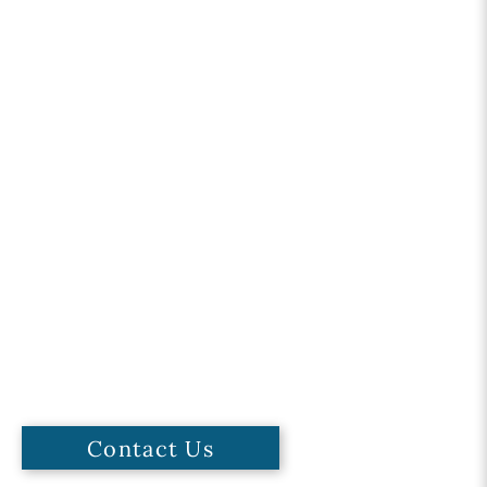
Contact Us