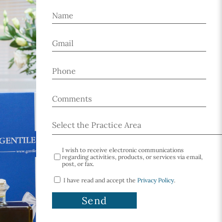
I wish to receive electronic communications
regarding activities, products, or services via email,
post, or fax.
I have read and accept the
Privacy Policy
.