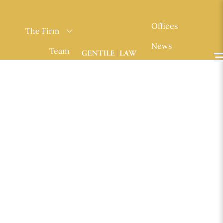
Skip
to
Offices
The Firm
content
News
Team
Contact
Practice
Areas
English