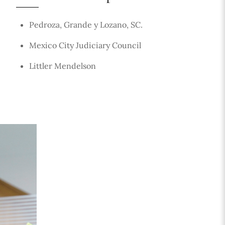
Pedroza, Grande y Lozano, SC.
Mexico City Judiciary Council
Littler Mendelson