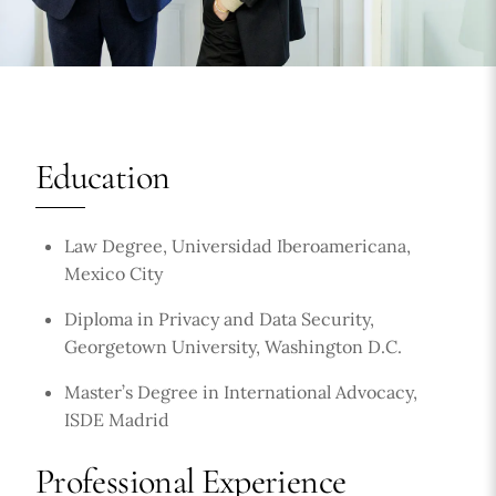
Education
Law Degree, Universidad Iberoamericana,
Mexico City
Diploma in Privacy and Data Security,
Georgetown University, Washington D.C.
Master’s Degree in International Advocacy,
ISDE Madrid
Professional Experience