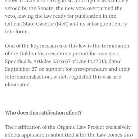
votes in favor and 170 against. Although it was initially
vetoed by the Senate, the new vote overturned the
veto, leaving the law ready for publication in the
Official State Gazette (BOE) and its subsequent entry
into force.
One of the key measures of this law is the termination
of the Golden Visa residence permit for investors.
Specifically, Articles 63 to 67 of Law 14/2013, dated
September 27, on support for entrepreneurs and their
internationalization, which regulated this visa, are
eliminated.
Who does this ratification affect?
The ratification of the Organic Law Project exclusively
affects applications submitted after the Law comes into