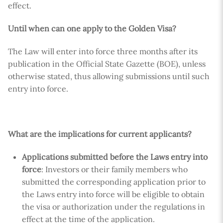
effect.
Until when can one apply to the Golden Visa?
The Law will enter into force three months after its
publication in the Official State Gazette (BOE), unless
otherwise stated, thus allowing submissions until such
entry into force.
What are the implications for current applicants?
Applications submitted before the Laws entry into
force
: Investors or their family members who
submitted the corresponding application prior to
the Laws entry into force will be eligible to obtain
the visa or authorization under the regulations in
effect at the time of the application.