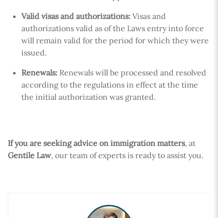
Valid visas and authorizations:
Visas and
authorizations valid as of the Laws entry into force
will remain valid for the period for which they were
issued.
Renewals:
Renewals will be processed and resolved
according to the regulations in effect at the time
the initial authorization was granted.
If you are seeking advice on immigration matters
, at
Gentile Law
, our team of experts is ready to assist you.