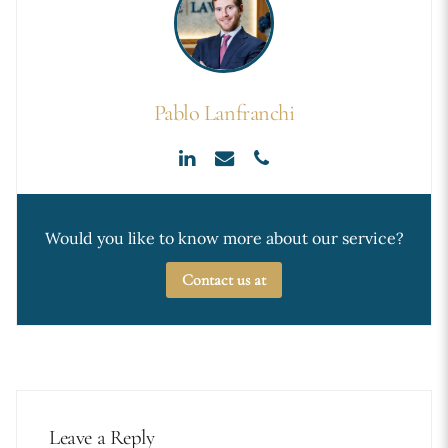
Pablo Lanfranchi
Would you like to know more about our service?
Contact us at
Leave a Reply