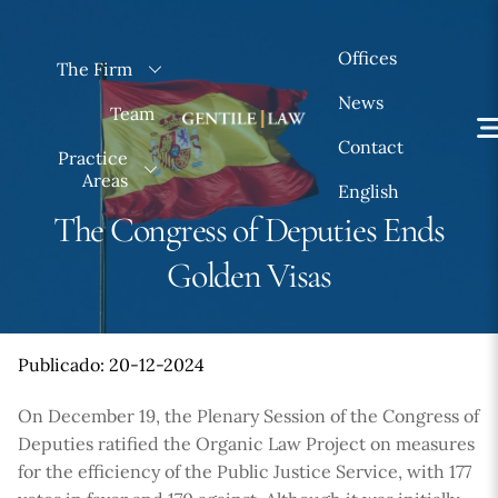
Skip
to
Offices
The Firm
content
News
Team
Contact
Practice
Areas
English
The Congress of Deputies Ends
Golden Visas
Publicado: 20-12-2024
On December 19, the Plenary Session of the Congress of
Deputies ratified the Organic Law Project on measures
for the efficiency of the Public Justice Service, with 177