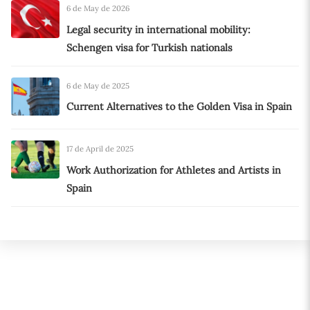
6 de May de 2026
Legal security in international mobility:
Schengen visa for Turkish nationals
6 de May de 2025
Current Alternatives to the Golden Visa in Spain
17 de April de 2025
Work Authorization for Athletes and Artists in
Spain