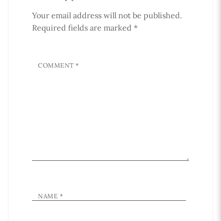
Your email address will not be published.
Required fields are marked
*
COMMENT
*
NAME
*