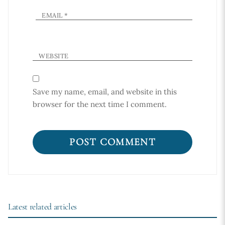
EMAIL
*
WEBSITE
Save my name, email, and website in this
browser for the next time I comment.
Latest related articles