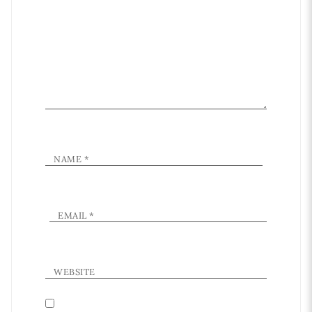
NAME
*
EMAIL
*
WEBSITE