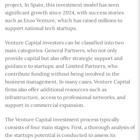
project. In Spain, this investment model has seen
significant growth since 2024, with success stories
such as Enzo Venture, which has raised millions to
support national tech startups.
Venture Capital investors can be classified into two
main categories: General Partners, who not only
provide capital but also offer strategic support and
guidance to startups; and Limited Partners, who
contribute funding without being involved in the
business management. In many cases, Venture Capital
firms also offer additional resources such as
infrastructure, access to professional networks, and
support in commercial expansion.
The Venture Capital investment process typically
consists of four main stages. First, a thorough analysis of
the startups potential is conducted to assess its