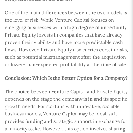
One of the main differences between the two models is
the level of risk. While Venture Capital focuses on
emerging businesses with a high degree of uncertainty,
Private Equity invests in companies that have already
proven their viability and have more predictable cash
flows. However, Private Equity also carries certain risks,
such as potential mismanagement after the acquisition
or lower-than-expected profitability at the time of sale.
Conclusion: Which Is the Better Option for a Company?
The choice between Venture Capital and Private Equity
depends on the stage the company is in and its specific
growth needs. For startups with innovative, scalable
business models, Venture Capital may be ideal, as it
provides funding and strategic support in exchange for
a minority stake. However, this option involves sharing