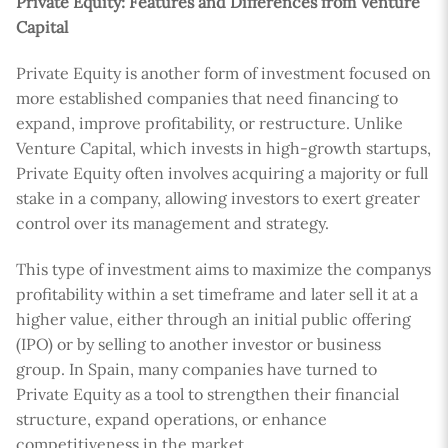
Private Equity: Features and Differences from Venture
Capital
Private Equity is another form of investment focused on
more established companies that need financing to
expand, improve profitability, or restructure. Unlike
Venture Capital, which invests in high-growth startups,
Private Equity often involves acquiring a majority or full
stake in a company, allowing investors to exert greater
control over its management and strategy.
This type of investment aims to maximize the companys
profitability within a set timeframe and later sell it at a
higher value, either through an initial public offering
(IPO) or by selling to another investor or business
group. In Spain, many companies have turned to
Private Equity as a tool to strengthen their financial
structure, expand operations, or enhance
competitiveness in the market.