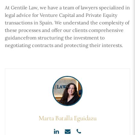
At Gentile Law, we have a team of lawyers specialized in
legal advice for Venture Capital and Private Equity
transactions in Spain. We understand the complexity of
these processes and offer our clients comprehensive
guidancefrom structuring the investment to
negotiating contracts and protecting their interests.
Marta Batalla Eguidazu