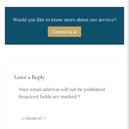
Would you like to know more about our service?
Contact us at
Leave a Reply
Your email address will not be published.
Required fields are marked
*
COMMENT
*