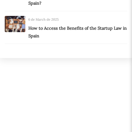
Spain?
6 de March de 2025
How to Access the Benefits of the Startup Law in
Spain