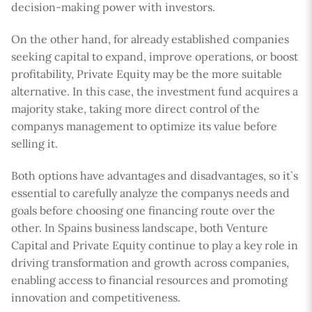
decision-making power with investors.
On the other hand, for already established companies
seeking capital to expand, improve operations, or boost
profitability, Private Equity may be the more suitable
alternative. In this case, the investment fund acquires a
majority stake, taking more direct control of the
companys management to optimize its value before
selling it.
Both options have advantages and disadvantages, so it`s
essential to carefully analyze the companys needs and
goals before choosing one financing route over the
other. In Spains business landscape, both Venture
Capital and Private Equity continue to play a key role in
driving transformation and growth across companies,
enabling access to financial resources and promoting
innovation and competitiveness.