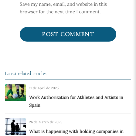
Save my name, email, and website in this
browser for the next time I comment.
Latest related articles
17 de April de 2025
Work Authorization for Athletes and Artists in
Spain
26 de March de 2025
What is happening with holding companies in