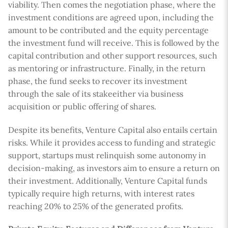
viability. Then comes the negotiation phase, where the
investment conditions are agreed upon, including the
amount to be contributed and the equity percentage
the investment fund will receive. This is followed by the
capital contribution and other support resources, such
as mentoring or infrastructure. Finally, in the return
phase, the fund seeks to recover its investment
through the sale of its stakeeither via business
acquisition or public offering of shares.
Despite its benefits, Venture Capital also entails certain
risks. While it provides access to funding and strategic
support, startups must relinquish some autonomy in
decision-making, as investors aim to ensure a return on
their investment. Additionally, Venture Capital funds
typically require high returns, with interest rates
reaching 20% to 25% of the generated profits.