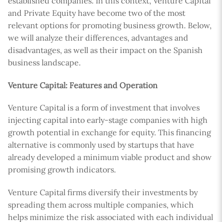
established companies. In this context, Venture Capital
and Private Equity have become two of the most
relevant options for promoting business growth. Below,
we will analyze their differences, advantages and
disadvantages, as well as their impact on the Spanish
business landscape.
Venture Capital: Features and Operation
Venture Capital is a form of investment that involves
injecting capital into early-stage companies with high
growth potential in exchange for equity. This financing
alternative is commonly used by startups that have
already developed a minimum viable product and show
promising growth indicators.
Venture Capital firms diversify their investments by
spreading them across multiple companies, which
helps minimize the risk associated with each individual