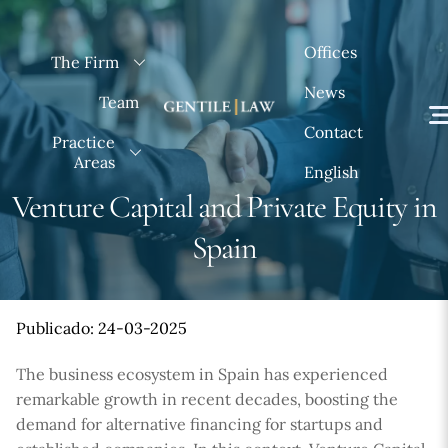
Skip
to
Offices
The Firm
content
News
Team
Contact
Practice
Areas
English
Venture Capital and Private Equity in
Spain
Publicado: 24-03-2025
The business ecosystem in Spain has experienced
remarkable growth in recent decades, boosting the
demand for alternative financing for startups and