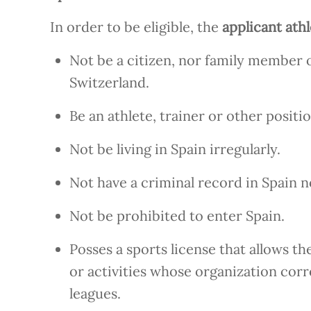
In order to be eligible, the
applicant ath
Not be a citizen, nor family member 
Switzerland.
Be an athlete, trainer or other positi
Not be living in Spain irregularly.
Not have a criminal record in Spain n
Not be prohibited to enter Spain.
Posses a sports license that allows the
or activities whose organization cor
leagues.