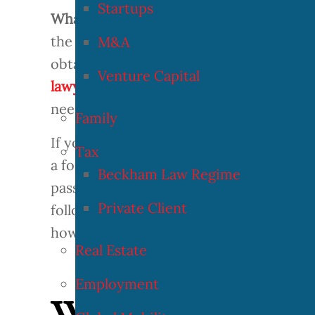
Startups
What is the authorization for temporary
the temporary residence authorization f
M&A
obtaining the temporary residence permi
Venture Capital
lawyers in processing visas and residenc
need to know if you need a temporary r
Family
If you are a professional athlete looking 
Tax
a foreign athlete, this article will prov
Beckham Law Regime
passed in 2005, professional athletes ar
Private Client
following article will highlight what t
how to go about the procedure.
Real Estate
Employment