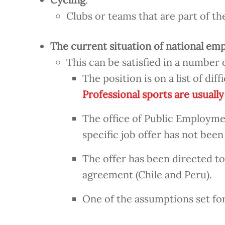
Clubs or teams that are part of 
The current situation of national em
This can be satisfied in a number 
The position is on a list of diff
Professional sports are usually
The office of Public Employmen
specific job offer has not been 
The offer has been directed t
agreement (Chile and Peru).
One of the assumptions set fo