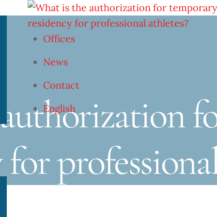
Offices
News
Contact
 authorization f
English
 for professional