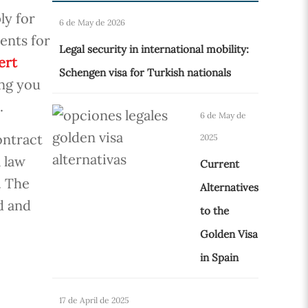
ly for
6 de May de 2026
ents for
Legal security in international mobility:
ert
Schengen visa for Turkish nationals
ing you
.
6 de May de
ontract
2025
a law
Current
. The
Alternatives
d and
to the
Golden Visa
in Spain
17 de April de 2025