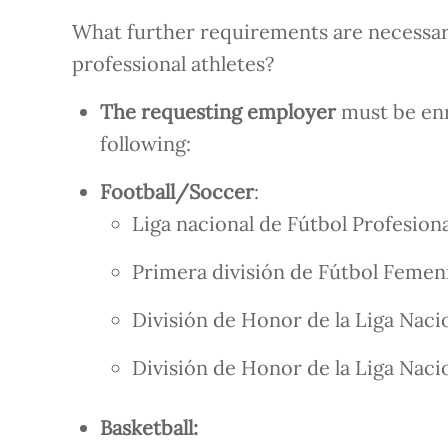
What further requirements are necessary
professional athletes?
The requesting employer
must be enr
following:
Football/Soccer
:
Liga nacional de Fútbol Profesiona
Primera división de Fútbol Femen
División de Honor de la Liga Naci
División de Honor de la Liga Naci
Basketball: