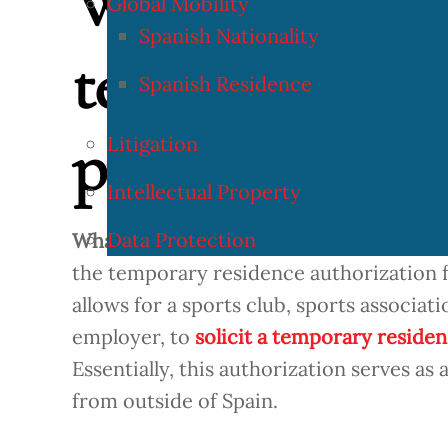
What is the au
Global Mobility
Spanish Nationality
temporary resi
Spanish Residence
professional at
Litigation
Intellectual Property
Data Protection
What is the authorization for temporary
the temporary residence authorization fo
allows for a sports club, sports associat
employer, to
solicit a temporary residen
Essentially, this authorization serves as 
from outside of Spain.