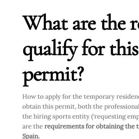
What are the r
qualify for thi
permit?
How to apply for the temporary residenc
obtain this permit, both the professional 
the hiring sports entity (‘requesting em
are the
requirements for obtaining the t
Spain.