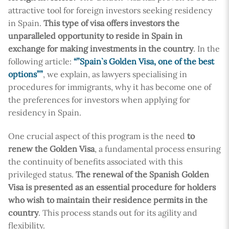
attractive tool for foreign investors seeking residency
in Spain.
This type of visa offers investors the
unparalleled opportunity to reside in Spain in
exchange for making investments in the country
. In the
following article:
“”Spain`s Golden Visa, one of the best
options””
, we explain, as lawyers specialising in
procedures for immigrants, why it has become one of
the preferences for investors when applying for
residency in Spain.
One crucial aspect of this program is the need
to
renew the Golden Visa
, a fundamental process ensuring
the continuity of benefits associated with this
privileged status.
The renewal of the Spanish Golden
Visa is presented as an essential procedure for holders
who wish to maintain their residence permits in the
country
. This process stands out for its agility and
flexibility.