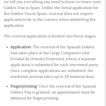
we tell you everything you need to know to renew your
Golden Visa in Spain. Unlike the initial application for
the Golden Visa in Spain, renewal does not require
applicants to be in the country when submitting the
application.
The renewal application is divided into three stages.
Application
: The renewal of the Spanish Golden
Visa takes place at the Large Companies Unit
(
Unidad de Grandes Empresas
), where a separate
application is submitted for each interested party.
Once complete applications are submitted, the
resolution process takes up to 20 business days.
Fingerprinting
: Once the renewal of the Spanish
Golden Visa is granted, an appointment must be
obtained for fingerprinting.