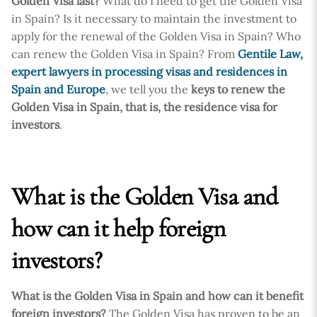
Golden Visa last?
What do I need to get the Golden Visa
in Spain? Is it necessary to maintain the investment to
apply for the renewal of the Golden Visa in Spain? Who
can renew the Golden Visa in Spain? From
Gentile Law,
expert lawyers in processing visas and residences in
Spain and Europe
, we tell you the
keys to renew the
Golden Visa in Spain, that is, the residence visa for
investors
.
What is the Golden Visa and
how can it help foreign
investors?
What is the Golden Visa in Spain and how can it benefit
foreign investors?
The Golden Visa has proven to be an