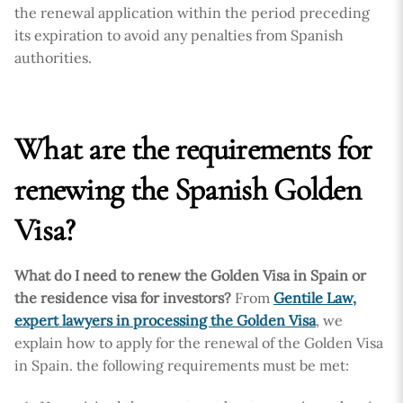
the renewal application within the period preceding
its expiration to avoid any penalties from Spanish
authorities.
What are the requirements for
renewing the Spanish Golden
Visa?
What do I need to renew the Golden Visa in Spain or
the residence visa for investors?
From
Gentile Law,
expert lawyers in processing the Golden Visa
, we
explain how to apply for the renewal of the Golden Visa
in Spain. the following requirements must be met: