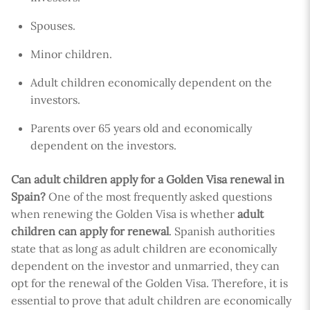
Spouses.
Minor children.
Adult children economically dependent on the
investors.
Parents over 65 years old and economically
dependent on the investors.
Can adult children apply for a Golden Visa renewal in
Spain?
One of the most frequently asked questions
when renewing the Golden Visa is whether
adult
children can apply for renewal
. Spanish authorities
state that as long as adult children are economically
dependent on the investor and unmarried, they can
opt for the renewal of the Golden Visa. Therefore, it is
essential to prove that adult children are economically