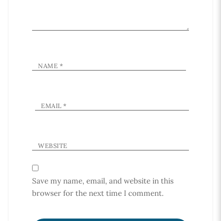
NAME
*
EMAIL
*
WEBSITE
Save my name, email, and website in this
browser for the next time I comment.