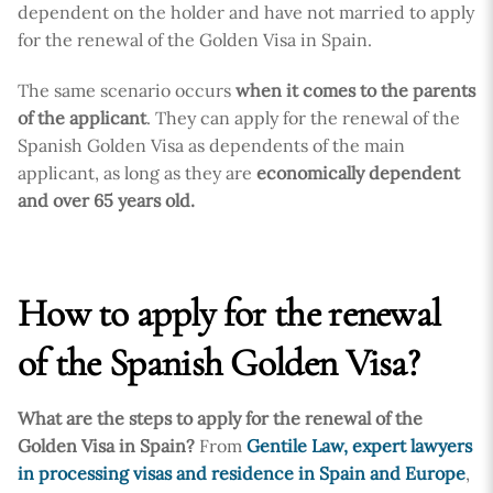
dependent on the holder and have not married to apply
for the renewal of the Golden Visa in Spain.
The same scenario occurs
when it comes to the parents
of the applicant
. They can apply for the renewal of the
Spanish Golden Visa as dependents of the main
applicant, as long as they are
economically dependent
and over 65 years old.
How to apply for the renewal
of the Spanish Golden Visa?
What are the steps to apply for the renewal of the
Golden Visa in Spain?
From
Gentile Law, expert lawyers
in processing visas and residence in Spain and Europe
,