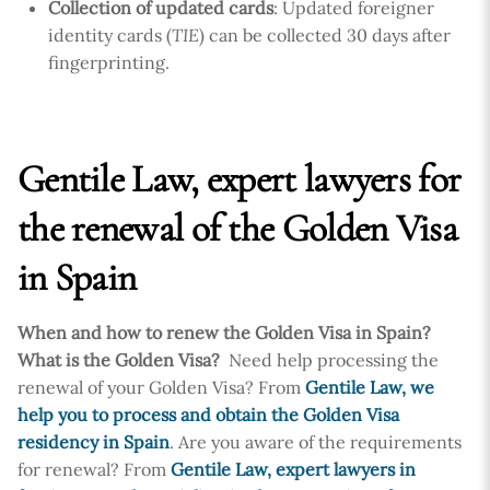
Collection of updated cards
: Updated foreigner
identity cards (
TIE
) can be collected 30 days after
fingerprinting.
Gentile Law, expert lawyers for
the renewal of the Golden Visa
in Spain
When and how to renew the Golden Visa in Spain?
What is the Golden Visa?
Need help processing the
renewal of your Golden Visa? From
Gentile Law, we
help you to process and obtain the Golden Visa
residency in Spain
. Are you aware of the requirements
for renewal? From
Gentile Law, expert lawyers in