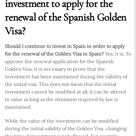
investment to apply for the
renewal of the Spanish Golden
Visa?
Should I continue to invest in Spain in order to apply
for the renewal of the Golden Visa in Spain?
Yes, it is. To
approve the renewal application for the Spanish
Golden Visa, it is necessary to prove that the
investment has been maintained during the validity of
the initial visa. This does not mean that the initial
investment cannot be modified at all; it can be altered
in value as long as the minimum required by law is
maintained.
While the value of the investment can be modified
during the initial validity of the Golden Visa, changing