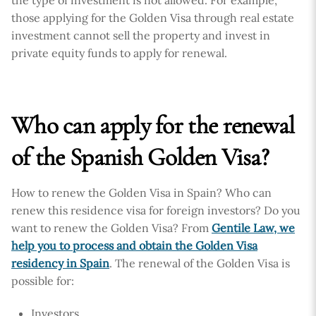
the type of investment is not allowed. For example,
those applying for the Golden Visa through real estate
investment cannot sell the property and invest in
private equity funds to apply for renewal.
Who can apply for the renewal
of the Spanish Golden Visa?
How to renew the Golden Visa in Spain? Who can
renew this residence visa for foreign investors? Do you
want to renew the Golden Visa? From
Gentile Law, we
help you to process and obtain the Golden Visa
residency in Spain
. The renewal of the Golden Visa is
possible for:
Investors.