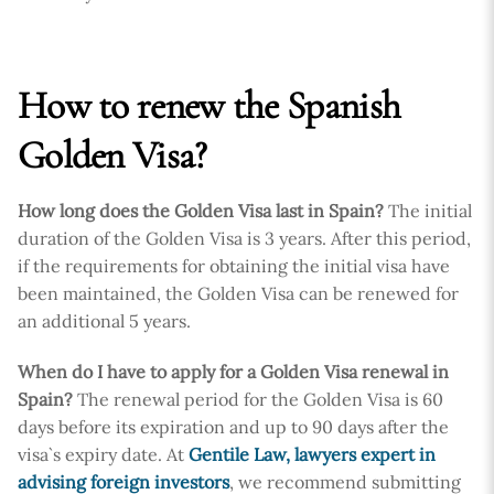
How to renew the Spanish
Golden Visa?
How long does the Golden Visa last in Spain?
The initial
duration of the Golden Visa is 3 years. After this period,
if the requirements for obtaining the initial visa have
been maintained, the Golden Visa can be renewed for
an additional 5 years.
When do I have to apply for a Golden Visa renewal in
Spain?
The renewal period for the Golden Visa is 60
days before its expiration and up to 90 days after the
visa`s expiry date. At
Gentile Law, lawyers expert in
advising foreign investors
, we recommend submitting