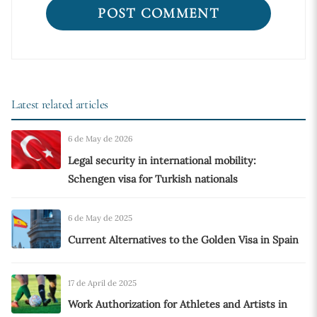
Latest related articles
6 de May de 2026
Legal security in international mobility:
Schengen visa for Turkish nationals
6 de May de 2025
Current Alternatives to the Golden Visa in Spain
17 de April de 2025
Work Authorization for Athletes and Artists in