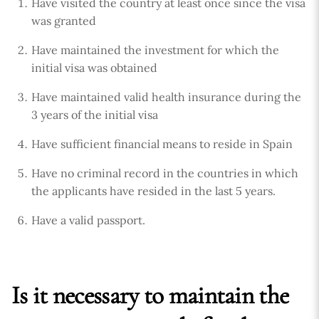
Have visited the country at least once since the visa
was granted
Have maintained the investment for which the
initial visa was obtained
Have maintained valid health insurance during the
3 years of the initial visa
Have sufficient financial means to reside in Spain
Have no criminal record in the countries in which
the applicants have resided in the last 5 years.
Have a valid passport.
Is it necessary to maintain the