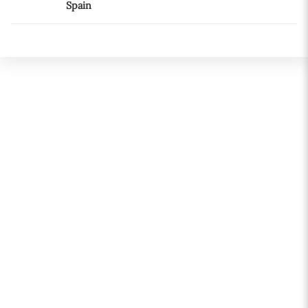
Spain