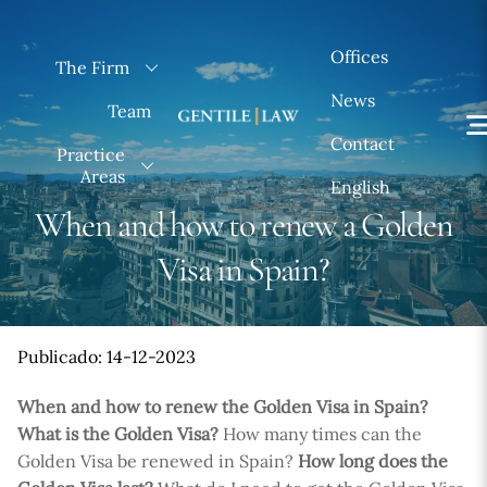
Skip
to
Offices
The Firm
content
News
Team
Contact
Practice
Areas
English
When and how to renew a Golden
Visa in Spain?
Publicado: 14-12-2023
When and how to renew the Golden Visa in Spain?
What is the Golden Visa?
How many times can the
Golden Visa be renewed in Spain?
How long does the