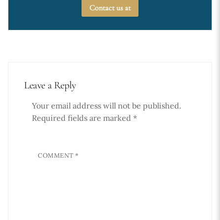
Contact us at
Leave a Reply
Your email address will not be published.
Required fields are marked
*
COMMENT
*