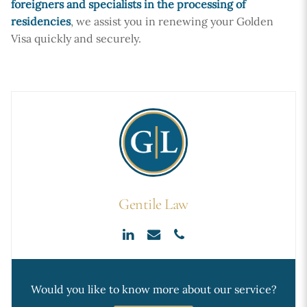
foreigners and specialists in the processing of
residencies
, we assist you in renewing your Golden
Visa quickly and securely.
Gentile Law
Would you like to know more about our service?