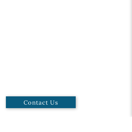
Contact Us