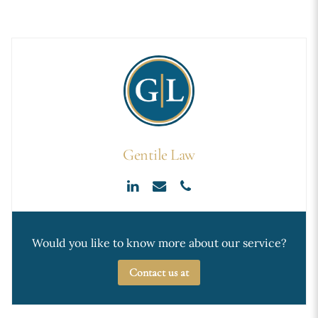
Gentile Law
Would you like to know more about our service?
Contact us at