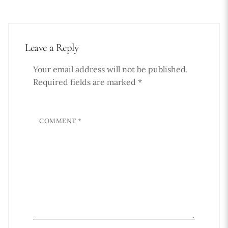
Leave a Reply
Your email address will not be published.
Required fields are marked
*
COMMENT
*