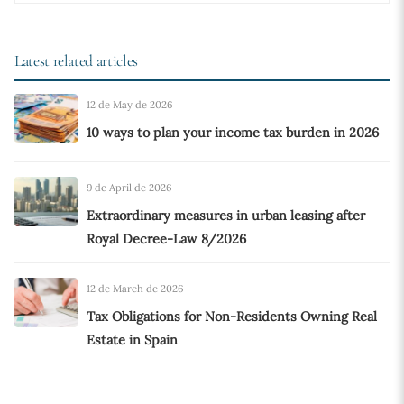
Latest related articles
12 de May de 2026
10 ways to plan your income tax burden in 2026
9 de April de 2026
Extraordinary measures in urban leasing after
Royal Decree-Law 8/2026
12 de March de 2026
Tax Obligations for Non-Residents Owning Real
Estate in Spain