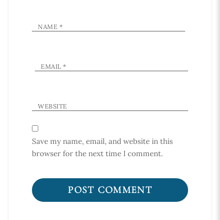
NAME
*
EMAIL
*
WEBSITE
Save my name, email, and website in this
browser for the next time I comment.