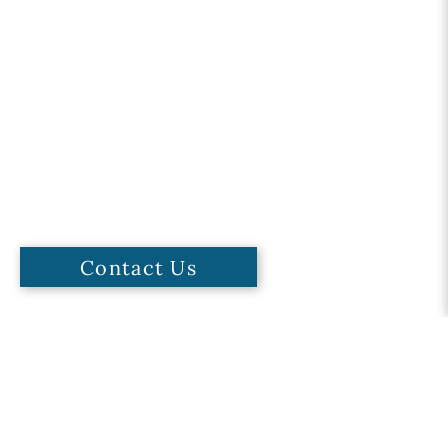
Contact Us