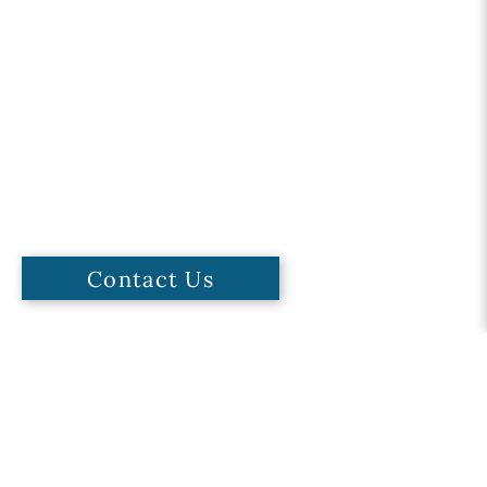
Contact Us