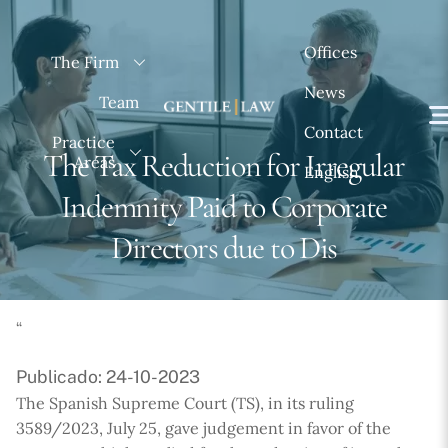
Skip
to
Offices
The Firm
content
News
Team
Contact
Practice
The Tax Reduction for Irregular
Areas
English
Indemnity Paid to Corporate
Directors due to Dis
“
Publicado: 24-10-2023
The Spanish Supreme Court (TS), in its ruling
3589/2023, July 25, gave judgement in favor of the