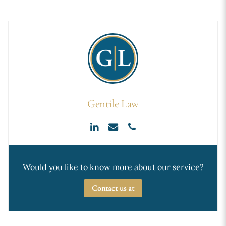
Gentile Law
Would you like to know more about our service?
Contact us at