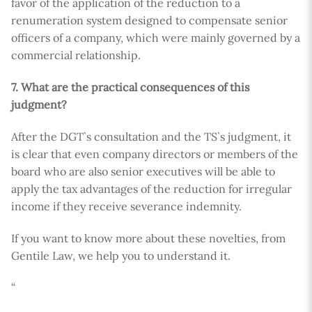
favor of the application of the reduction to a
renumeration system designed to compensate senior
officers of a company, which were mainly governed by a
commercial relationship.
7. What are the practical consequences of this
judgment?
After the DGT`s consultation and the TS`s judgment, it
is clear that even company directors or members of the
board who are also senior executives will be able to
apply the tax advantages of the reduction for irregular
income if they receive severance indemnity.
If you want to know more about these novelties, from
Gentile Law, we help you to understand it.
“