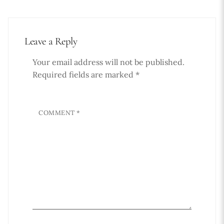
Leave a Reply
Your email address will not be published.
Required fields are marked
*
COMMENT
*