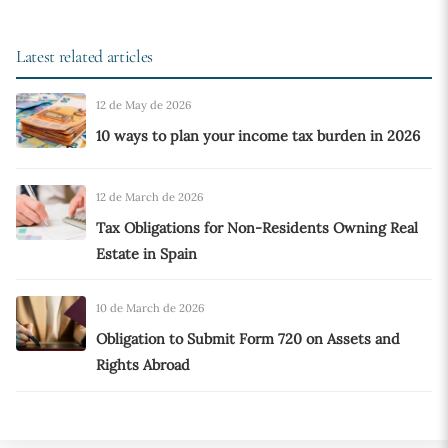
Latest related articles
12 de May de 2026
10 ways to plan your income tax burden in 2026
12 de March de 2026
Tax Obligations for Non-Residents Owning Real
Estate in Spain
10 de March de 2026
Obligation to Submit Form 720 on Assets and
Rights Abroad