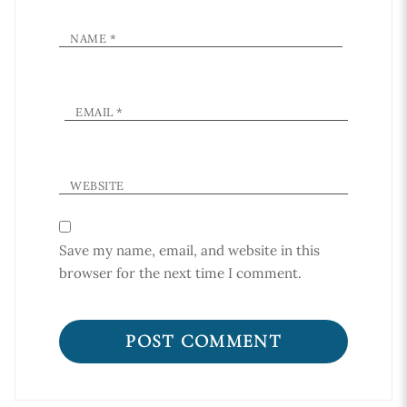
NAME
*
EMAIL
*
WEBSITE
Save my name, email, and website in this
browser for the next time I comment.