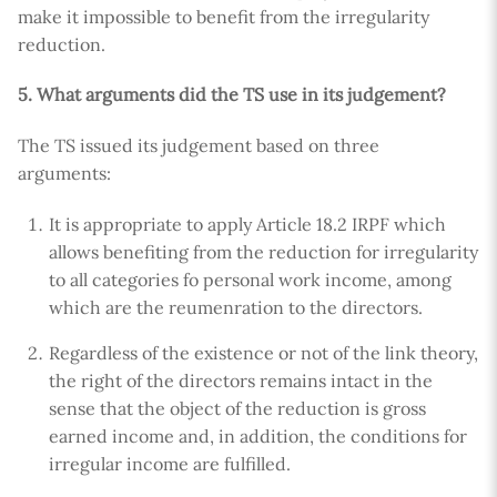
make it impossible to benefit from the irregularity
reduction.
5. What arguments did the TS use in its judgement?
The TS issued its judgement based on three
arguments:
It is appropriate to apply Article 18.2 IRPF which
allows benefiting from the reduction for irregularity
to all categories fo personal work income, among
which are the reumenration to the directors.
Regardless of the existence or not of the link theory,
the right of the directors remains intact in the
sense that the object of the reduction is gross
earned income and, in addition, the conditions for
irregular income are fulfilled.