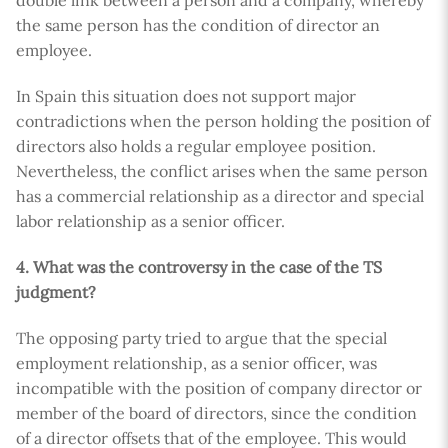
double link between a person and a company, whereby
the same person has the condition of director an
employee.
In Spain this situation does not support major
contradictions when the person holding the position of
directors also holds a regular employee position.
Nevertheless, the conflict arises when the same person
has a commercial relationship as a director and special
labor relationship as a senior officer.
4. What was the controversy in the case of the TS
judgment?
The opposing party tried to argue that the special
employment relationship, as a senior officer, was
incompatible with the position of company director or
member of the board of directors, since the condition
of a director offsets that of the employee. This would