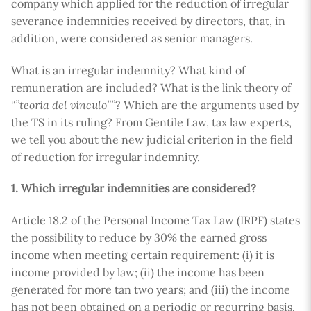
company which applied for the reduction of irregular
severance indemnities received by directors, that, in
addition, were considered as senior managers.
What is an irregular indemnity? What kind of
remuneration are included? What is the link theory of
“”teoría del vínculo””
? Which are the arguments used by
the TS in its ruling? From Gentile Law, tax law experts,
we tell you about the new judicial criterion in the field
of reduction for irregular indemnity.
1. Which irregular indemnities are considered?
Article 18.2 of the Personal Income Tax Law (IRPF) states
the possibility to reduce by 30% the earned gross
income when meeting certain requirement: (i) it is
income provided by law; (ii) the income has been
generated for more tan two years; and (iii) the income
has not been obtained on a periodic or recurring basis.