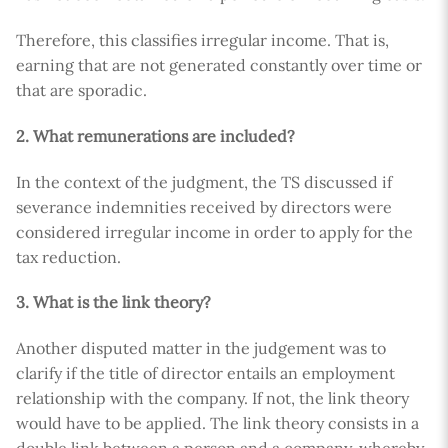
Therefore, this classifies irregular income. That is,
earning that are not generated constantly over time or
that are sporadic.
2. What remunerations are included?
In the context of the judgment, the TS discussed if
severance indemnities received by directors were
considered irregular income in order to apply for the
tax reduction.
3. What is the link theory?
Another disputed matter in the judgement was to
clarify if the title of director entails an employment
relationship with the company. If not, the link theory
would have to be applied. The link theory consists in a