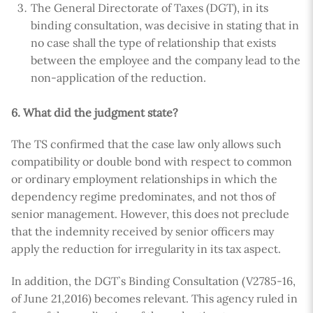
The General Directorate of Taxes (DGT), in its
binding consultation, was decisive in stating that in
no case shall the type of relationship that exists
between the employee and the company lead to the
non-application of the reduction.
6. What did the judgment state?
The TS confirmed that the case law only allows such
compatibility or double bond with respect to common
or ordinary employment relationships in which the
dependency regime predominates, and not thos of
senior management. However, this does not preclude
that the indemnity received by senior officers may
apply the reduction for irregularity in its tax aspect.
In addition, the DGT`s Binding Consultation (V2785-16,
of June 21,2016) becomes relevant. This agency ruled in